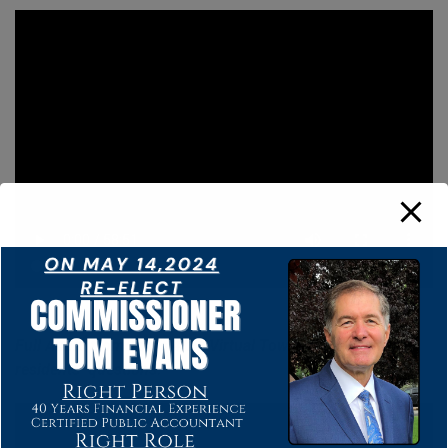
Full Audio from Tom’s 4/24 Virtual Town Hall answering
residents’ questions.