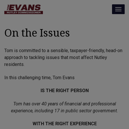
modal-check
Togg
navig
On the Issues
Tom is committed to a sensible, taxpayer-friendly, head-on
approach to tackling issues that most affect Nutley
residents.
In this challenging time, Tom Evans
IS THE RIGHT PERSON
Tom has over 40 years of financial and professional
experience, including 17 in public sector government.
WITH THE RIGHT EXPERIENCE