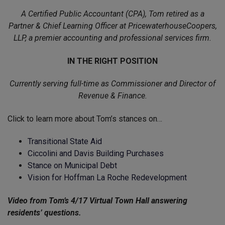
A Certified Public Accountant (CPA), Tom retired as a
Partner & Chief Learning Officer at PricewaterhouseCoopers,
LLP, a premier accounting and professional services firm.
IN THE RIGHT POSITION
Currently serving full-time as Commissioner and Director of
Revenue & Finance.
Click to learn more about Tom’s stances on…
Transitional State Aid
Ciccolini and Davis Building Purchases
Stance on Municipal Debt
Vision for Hoffman La Roche Redevelopment
Video from Tom’s 4/17 Virtual Town Hall answering
residents’ questions.