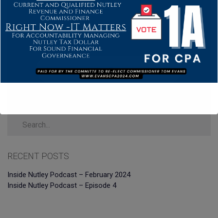
RECENT POSTS
Inside Nutley Podcast – February 2024
Inside Nutley Podcast – Episode 4